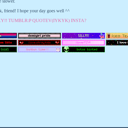
e slower.
, friend! I hope your day goes well ^^
Y!!
TUMBLR:P
QUOTEV(IYKYK)
INSTA?