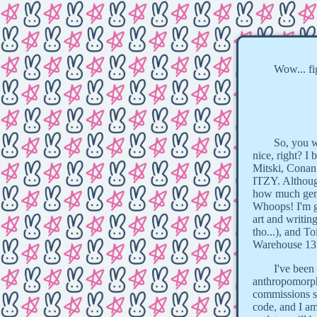
Wow... f
So, you w
nice, right? I
Mitski, Conan
ITZY. Although
how much gen A
Whoops! I'm ge
art and writin
tho...), and 
Warehouse 13..
I've been
anthropomorph
commissions so
code, and I am