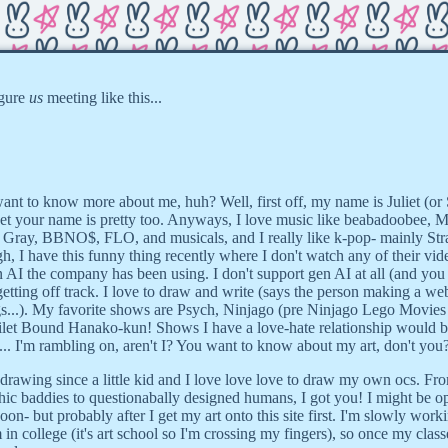
igure
us
meeting like this...
ant to know more about me, huh? Well, first off, my name is Juliet (or S
 bet your name is pretty too. Anyways, I love music like beabadoobee, M
 Gray, BBNO$, FLO, and musicals, and I really like k-pop- mainly St
, I have this funny thing recently where I don't watch any of their vid
I the company has been using. I don't support gen AI at all (and you 
tting off track. I love to draw and write (says the person making a web
gs...). My favorite shows are Psych, Ninjago (pre Ninjago Lego Movies
Toilet Bound Hanako-kun! Shows I have a love-hate relationship would 
. I'm rambling on, aren't I? You want to know about my art, don't you
 drawing since a little kid and I love love love to draw my own ocs. Fr
ic baddies to questionabally designed humans, I got you! I might be o
on- but probably after I get my art onto this site first. I'm slowly wor
 in college (it's art school so I'm crossing my fingers), so once my class