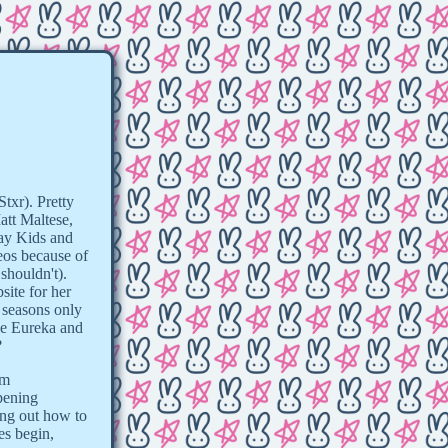
txr). Pretty
att Maltese,
ray Kids and
eos because of
shouldn't).
site for her
 seasons only
be Eureka and
?
om
pening
king out how to
es begin,