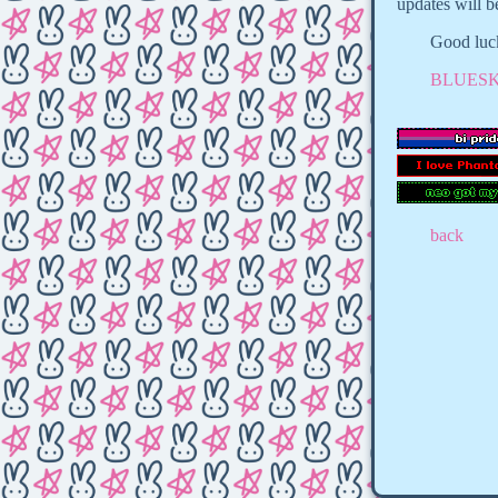
updates will b
Good luck
BLUESK
back